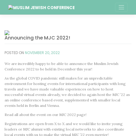
Skip
to
content
Announcing the MJC 2022!
POSTED ON
NOVEMBER 20, 2022
We are incredibly happy to be able to announce the Muslim Jewish
Conference 2022 to be held in December this year!
As the global COVID pandemic still makes for an unpredictable
environment for hosting events for international participants with long
travels and we have made valuable experiences on how to host
successful virtual events already, we decided to again host the MJC ’22 as
an online conference based event, supplemented with smaller local
events held in Berlin and Vienna.
Read all about the event on our MJC 2022 page!
Registrations are open from X to X and we would like to invite young
leaders or MJC alumni with existing local networks to also coordinate
local events with us to make the virtual MJC ’22 even merrier!