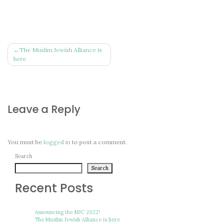
Post
The Muslim Jewish Alliance is
here
navigation
Leave a Reply
You must be
logged in
to post a comment.
Search
Search
Recent Posts
Announcing the MJC 2022!
The Muslim Jewish Alliance is here